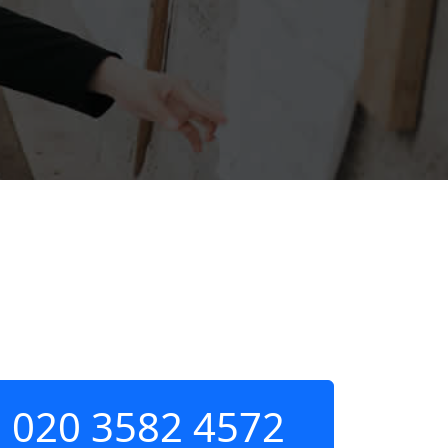
020 3582 4572