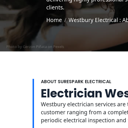
clients.
Home
Westbury Electrical : A
Photo by Gerzon Piñata on
Pexels
ABOUT SURESPARK ELECTRICAL
Electrician We
Westbury electrician services are 
customer ranging from a complete 
periodic electrical inspection and 