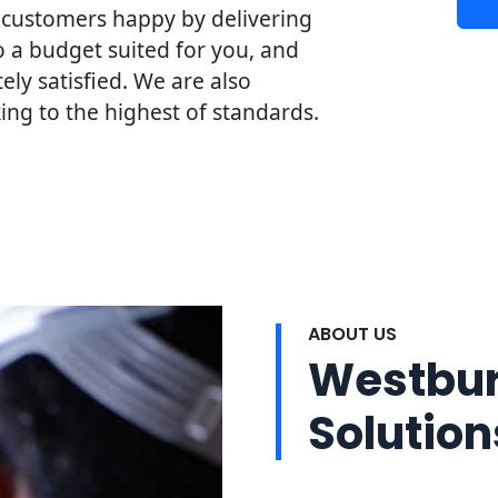
 customers happy by delivering
o a budget suited for you, and
ly satisfied. We are also
ng to the highest of standards.
ABOUT US
Westbury
Solution