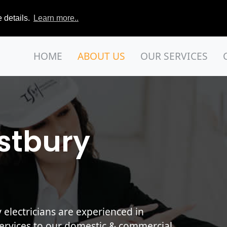
 details.
Learn more..
HOME
ABOUT US
OUR SERVICES
stbury
lectricians are experienced in
services to our domestic & commercial