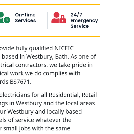
On-time
24/7
Services
Emergency
Service
ovide fully qualified NICEIC
s based in Westbury, Bath. As one of
trical contractors, we take pride in
rical work we do complies with
ards BS7671.
lectricians for all Residential, Retail
gs in Westbury and the local areas
our Westbury and locally based
vels of service whatever the
r small jobs with the same