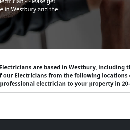
ectrician - Please get
ice in Westbury and the
 Electricians are based in Westbury, including 
of our Electricians from the following location
professional electrician to your property in 20