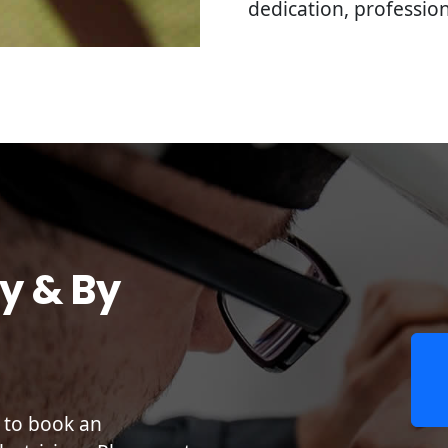
dedication, professi
y & By
r to book an