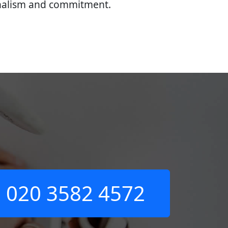
onalism and commitment.
020 3582 4572