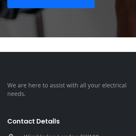
We are here to assist with all your electrical
needs.
Contact Details