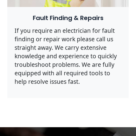
Photo by Rodnae Productions on
Pexels
Fault Finding & Repairs
If you require an electrician for fault
finding or repair work please call us
straight away. We carry extensive
knowledge and experience to quickly
troubleshoot problems. We are fully
equipped with all required tools to
help resolve issues fast.