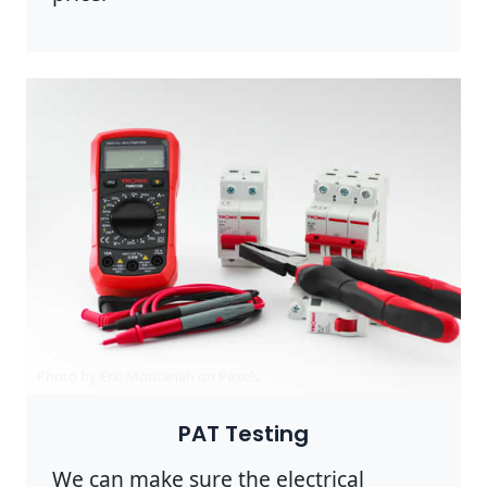
Photo by Eric Montanah on
Pexels
PAT Testing
We can make sure the electrical