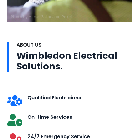
Photo by Annas Zakaria on
Pexels
ABOUT US
Wimbledon Electrical
Solutions.
Qualified Electricians
On-time Services
24/7 Emergency Service