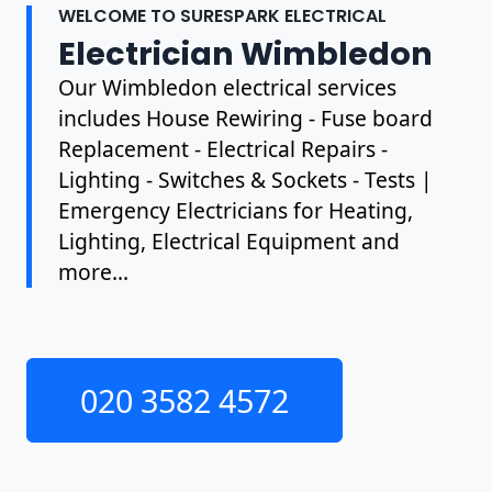
WELCOME TO SURESPARK ELECTRICAL
Electrician Wimbledon
Our Wimbledon electrical services
includes House Rewiring - Fuse board
Replacement - Electrical Repairs -
Lighting - Switches & Sockets - Tests |
Emergency Electricians for Heating,
Lighting, Electrical Equipment and
more...
020 3582 4572