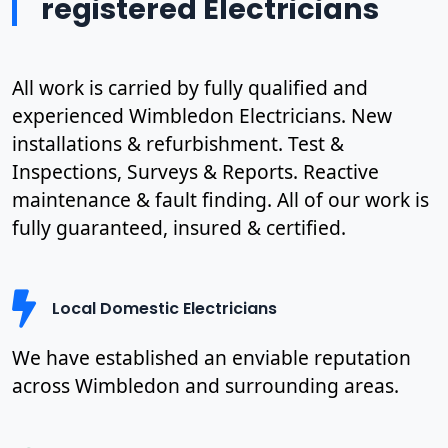
registered Electricians
All work is carried by fully qualified and
experienced Wimbledon Electricians. New
installations & refurbishment. Test &
Inspections, Surveys & Reports. Reactive
maintenance & fault finding. All of our work is
fully guaranteed, insured & certified.
Local Domestic Electricians
We have established an enviable reputation
across Wimbledon and surrounding areas.