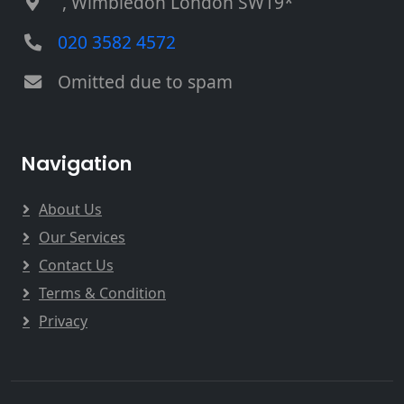
, Wimbledon London SW19*
020 3582 4572
Omitted due to spam
Navigation
About Us
Our Services
Contact Us
Terms & Condition
Privacy