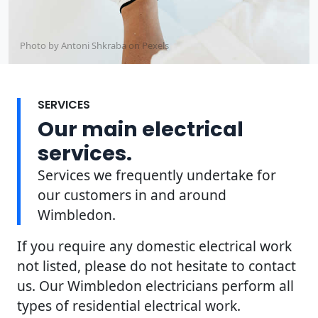
Photo by Antoni Shkraba on
Pexels
SERVICES
Our main electrical
services.
Services we frequently undertake for
our customers in and around
Wimbledon.
If you require any domestic electrical work
not listed, please do not hesitate to contact
us. Our Wimbledon electricians perform all
types of residential electrical work.