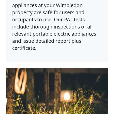
appliances at your Wimbledon
property are safe for users and
occupants to use. Our PAT tests
include thorough inspections of all
relevant portable electric appliances
and issue detailed report plus
certificate.