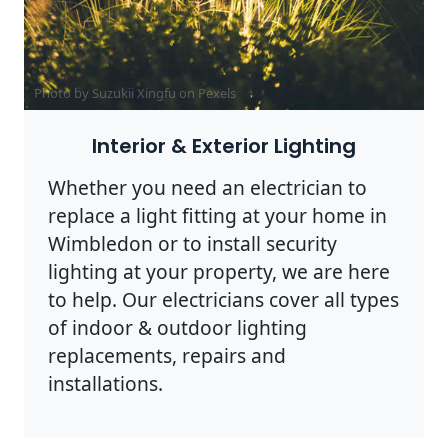
Photo by Suzukii Xingfu on
Pexels
Interior & Exterior Lighting
Whether you need an electrician to
replace a light fitting at your home in
Wimbledon or to install security
lighting at your property, we are here
to help. Our electricians cover all types
of indoor & outdoor lighting
replacements, repairs and
installations.