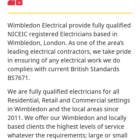
Wimbledon Electrical provide fully qualified
NICEIC registered Electricians based in
Wimbledon, London. As one of the area’s
leading electrical contractors, we take pride
in ensuring of any electrical work we do
complies with current British Standards
BS7671.
We are fully qualified electricians for all
Residential, Retail and Commercial settings
in Wimbledon and the local areas since
2011. We offer our Wimbledon and locally
based clients the highest levels of service
whatever the requirements; large or small