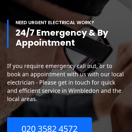
NEED URGENT ELECTRICAL WORK?
24/7 Emergency & By
Appointment
If you require emergency call out, or to
book an appointment with us with our local
electrician - Please get in touch for quick
and efficient service in Wimbledon and the
local areas.
020 3582 4572