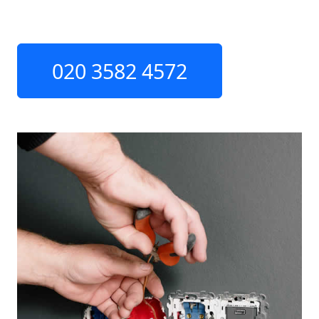
020 3582 4572