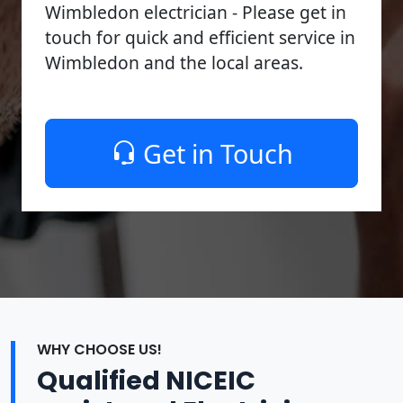
Wimbledon electrician - Please get in
touch for quick and efficient service in
Wimbledon and the local areas.
Get in Touch
WHY CHOOSE US!
Qualified NICEIC