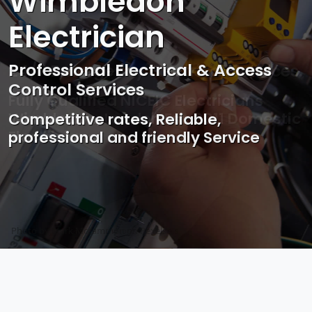
Wimbledon
Electrician
Professional Electrical & Access
Control Services
Competitive rates, Reliable,
professional and friendly Service
Photo by Mark Mccammon on
Pexels