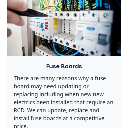
Photo by Pixabay on
Pexels
Fuse Boards
There are many reasons why a fuse
board may need updating or
replacing including when new new
electrics been installed that require an
RCD. We can update, replace and
install fuse boards at a competitive
price.