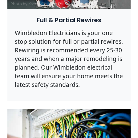
Photo by Ksenia Chernaya on
Pexels
Full & Partial Rewires
Wimbledon Electricians is your one
stop solution for full or partial rewires.
Rewiring is recommended every 25-30
years and when a major remodeling is
planned. Our Wimbledon electrical
team will ensure your home meets the
latest safety standards.