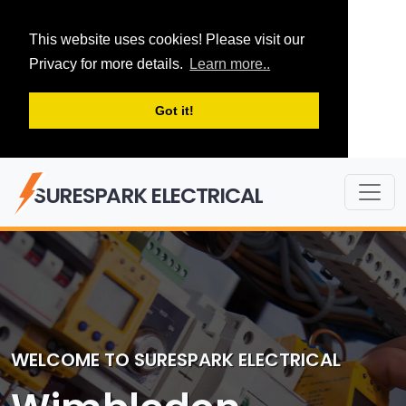
This website uses cookies! Please visit our
Privacy for more details.
Learn more..
Got it!
SURESPARK ELECTRICAL
WELCOME TO SURESPARK ELECTRICAL