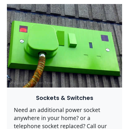
Photo by Mike B on
Pexels
Sockets & Switches
Need an additional power socket
anywhere in your home? or a
telephone socket replaced? Call our