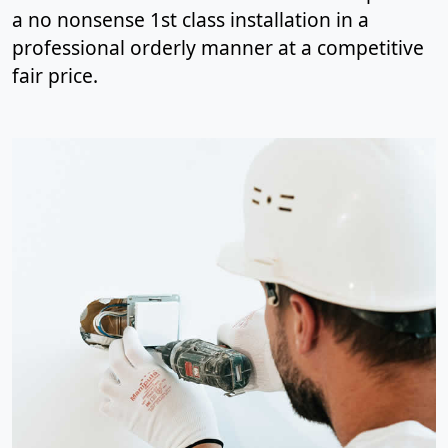
a no nonsense 1st class installation in a
professional orderly manner at a competitive
fair price.