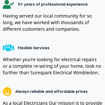
11+ years of professional experience
Having served our local community for so
long, we have worked with thousands of
different customers and companies.
Flexible Services
Whether you're looking for electrical repairs
or a complete re-wiring of your home, look no
further than Surespark Electrical Wimbledon.
Always reliable and affordable prices
As a local Electricians Our mission is to provide