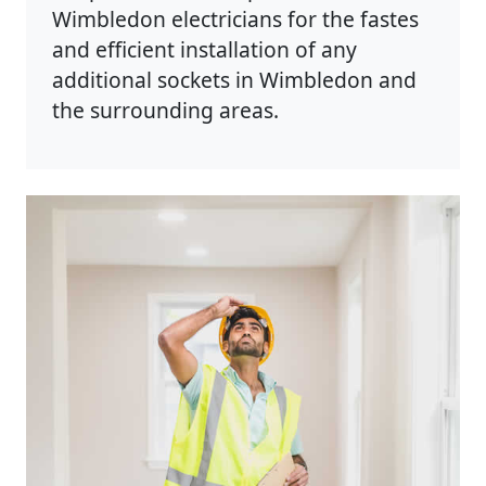
Wimbledon electricians for the fastes
and efficient installation of any
additional sockets in Wimbledon and
the surrounding areas.