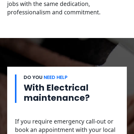
jobs with the same dedication,
professionalism and commitment.
DO YOU
NEED HELP
With Electrical
maintenance?
If you require emergency call-out or
book an appointment with your local