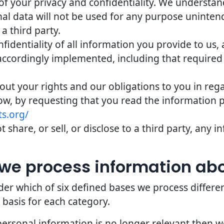
of your privacy and confidentiality. We understand 
nal data will not be used for any purpose uninten
 a third party.
identiality of all information you provide to us,
accordingly implemented, including that required
bout your rights and our obligations to you in reg
ow, by requesting that you read the information 
s.org/
 share, or sell, or disclose to a third party, any
we process information ab
er which of six defined bases we process differe
 basis for each category.
personal information is no longer relevant then 