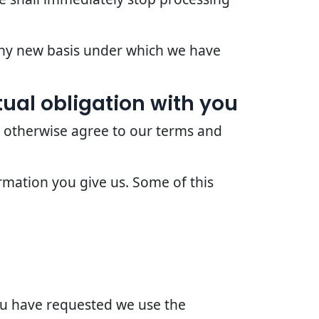
 any new basis under which we have
ual obligation with you
r otherwise agree to our terms and
rmation you give us. Some of this
you have requested we use the