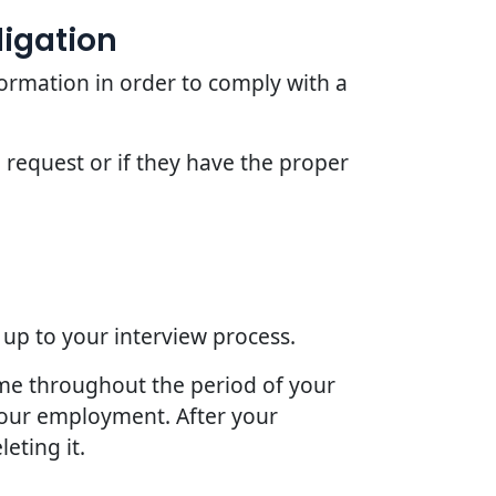
ligation
ormation in order to comply with a
 request or if they have the proper
 up to your interview process.
ime throughout the period of your
 your employment. After your
eting it.