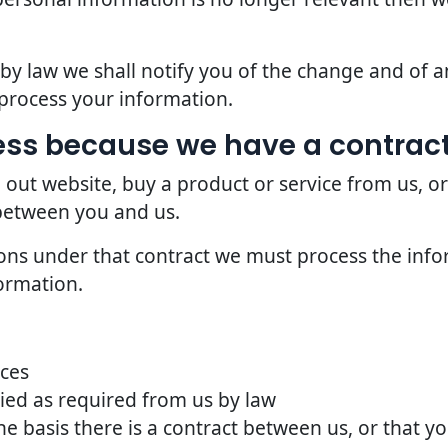
d by law we shall notify you of the change and of
process your information.
ss because we have a contract
 out website, buy a product or service from us, o
 between you and us.
ions under that contract we must process the info
ormation.
ices
ried as required from us by law
he basis there is a contract between us, or that 