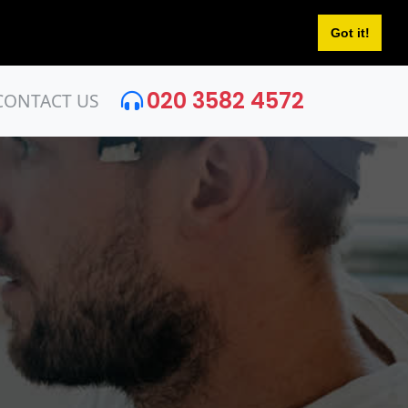
Got it!
020 3582 4572
CONTACT US