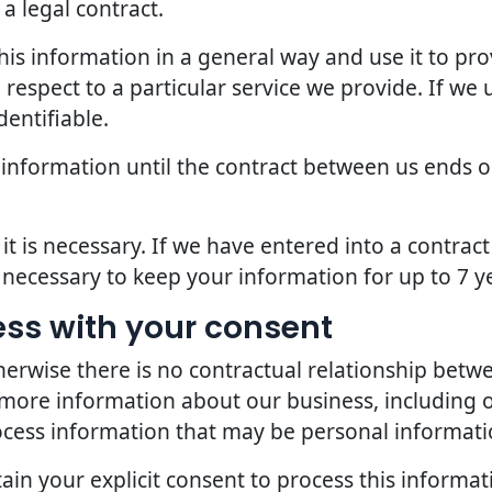
a legal contract.
is information in a general way and use it to pro
espect to a particular service we provide. If we u
dentifiable.
 information until the contract between us ends o
it is necessary. If we have entered into a contra
s necessary to keep your information for up to 7 y
ess with your consent
erwise there is no contractual relationship bet
 more information about our business, including 
ocess information that may be personal informati
in your explicit consent to process this informat