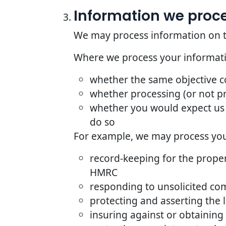
Information we proces
We may process information on the 
Where we process your informatio
whether the same objective 
whether processing (or not p
whether you would expect us 
do so
For example, we may process your
record-keeping for the proper
HMRC
responding to unsolicited co
protecting and asserting the l
insuring against or obtaining