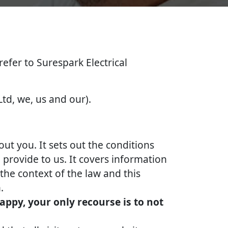
 refer to Surespark Electrical
Ltd, we, us and our).
out you. It sets out the conditions
provide to us. It covers information
the context of the law and this
.
appy, your only recourse is to not