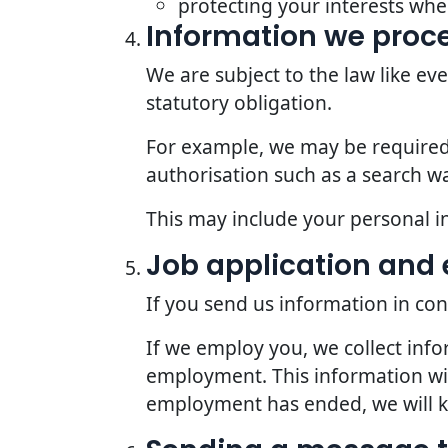
protecting your interests whe
Information we proce
We are subject to the law like e
statutory obligation.
For example, we may be required t
authorisation such as a search wa
This may include your personal i
Job application an
If you send us information in con
If we employ you, we collect inf
employment. This information wil
employment has ended, we will kee