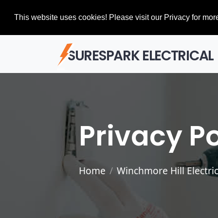
This website uses cookies! Please visit our Privacy for more
SURESPARK ELECTRICAL
Privacy Po
Home
Winchmore Hill Electric