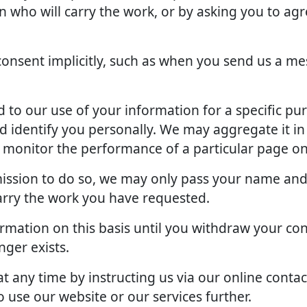
an who will carry the work, or by asking you to ag
onsent implicitly, such as when you send us a me
to our use of your information for a specific pu
d identify you personally. We may aggregate it in
o monitor the performance of a particular page on
rmission to do so, we may only pass your name and
arry the work you have requested.
rmation on this basis until you withdraw your con
ger exists.
 any time by instructing us via our online contac
 use our website or our services further.