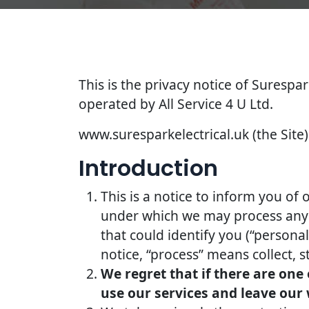
This is the privacy notice of Surespar
operated by All Service 4 U Ltd.
www.suresparkelectrical.uk (the Site) 
Introduction
This is a notice to inform you of 
under which we may process any i
that could identify you (“persona
notice, “process” means collect, s
We regret that if there are one
use our services and leave our