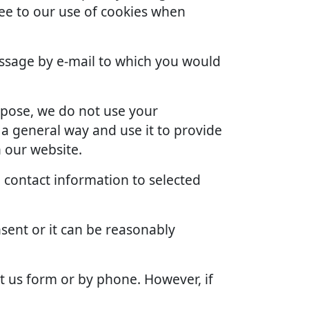
ree to our use of cookies when
ssage by e-mail to which you would
rpose, we do not use your
 a general way and use it to provide
 our website.
 contact information to selected
sent or it can be reasonably
t us form or by phone. However, if