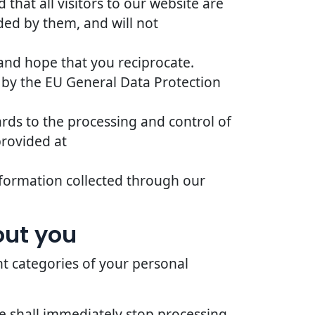
that all visitors to our website are
ded by them, and will not
 and hope that you reciprocate.
 by the EU General Data Protection
ards to the processing and control of
provided at
 information collected through our
out you
nt categories of your personal
we shall immediately stop processing