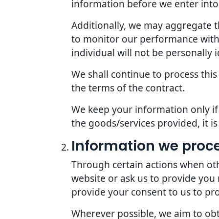
information before we enter into 
Additionally, we may aggregate th
to monitor our performance with r
individual will not be personally i
We shall continue to process this
the terms of the contract.
We keep your information only if 
the goods/services provided, it i
Information we proc
Through certain actions when oth
website or ask us to provide you
provide your consent to us to pr
Wherever possible, we aim to obta