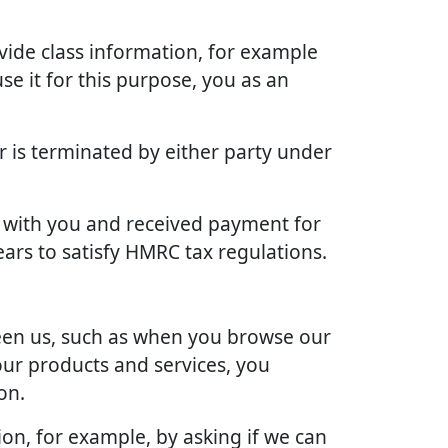
vide class information, for example
se it for this purpose, you as an
r is terminated by either party under
ct with you and received payment for
ears to satisfy HMRC tax regulations.
ween us, such as when you browse our
our products and services, you
on.
ion, for example, by asking if we can