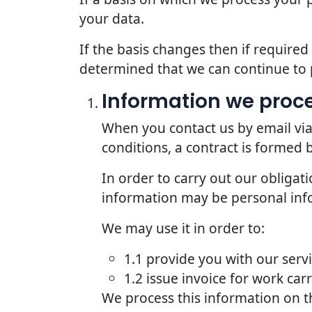
your data.
If the basis changes then if require
determined that we can continue to 
Information we proce
When you contact us by email via
conditions, a contract is formed
In order to carry out our obligat
information may be personal inf
We may use it in order to:
1.1 provide you with our serv
1.2 issue invoice for work car
We process this information on t