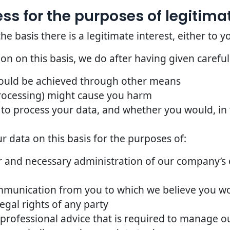
s for the purposes of legitimat
basis there is a legitimate interest, either to yo
n on this basis, we do after having given careful
could be achieved through other means
rocessing) might cause you harm
to process your data, and whether you would, in t
 data on this basis for the purposes of:
 and necessary administration of our company’s o
mmunication from you to which we believe you w
egal rights of any party
 professional advice that is required to manage ou