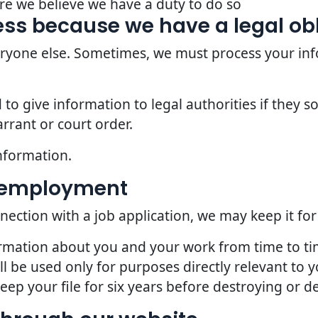
re we believe we have a duty to do so
ss because we have a legal ob
veryone else. Sometimes, we must process your inf
o give information to legal authorities if they so
rrant or court order.
nformation.
d employment
nection with a job application, we may keep it for
ormation about you and your work from time to t
l be used only for purposes directly relevant to
p your file for six years before destroying or del