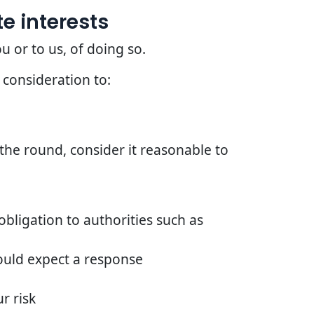
e interests
u or to us, of doing so.
 consideration to:
he round, consider it reasonable to
bligation to authorities such as
ould expect a response
r risk