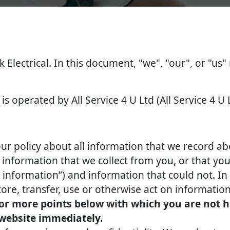
k Electrical. In this document, "we", "our", or "us"
is operated by All Service 4 U Ltd (All Service 4 U 
our policy about all information that we record ab
nformation that we collect from you, or that you 
l information”) and information that could not. In 
tore, transfer, use or otherwise act on information
 or more points below with which you are not h
 website immediately.