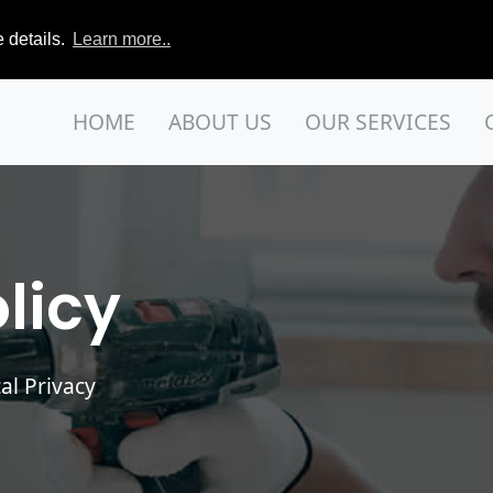
 details.
Learn more..
HOME
ABOUT US
OUR SERVICES
licy
al Privacy