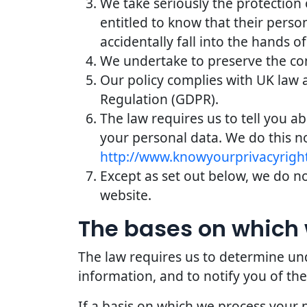
We take seriously the protection 
entitled to know that their perso
accidentally fall into the hands of
We undertake to preserve the conf
Our policy complies with UK law 
Regulation (GDPR).
The law requires us to tell you a
your personal data. We do this n
http://www.knowyourprivacyright
Except as set out below, we do not
website.
The bases on which 
The law requires us to determine und
information, and to notify you of the
If a basis on which we process your 