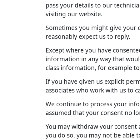
pass your details to our technici
visiting our website.
Sometimes you might give your c
reasonably expect us to reply.
Except where you have consented 
information in any way that woul
class information, for example t
If you have given us explicit pe
associates who work with us to c
We continue to process your info
assumed that your consent no lon
You may withdraw your consent at
you do so, you may not be able to