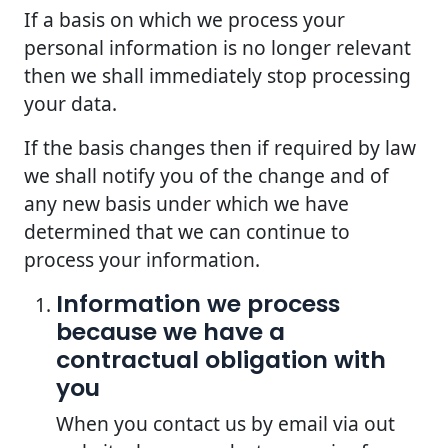
If a basis on which we process your
personal information is no longer relevant
then we shall immediately stop processing
your data.
If the basis changes then if required by law
we shall notify you of the change and of
any new basis under which we have
determined that we can continue to
process your information.
Information we process
because we have a
contractual obligation with
you
When you contact us by email via out