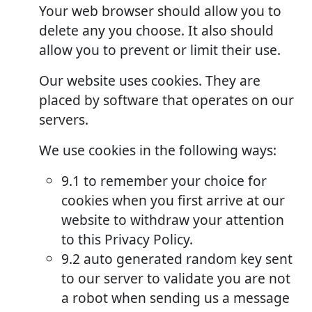
Your web browser should allow you to
delete any you choose. It also should
allow you to prevent or limit their use.
Our website uses cookies. They are
placed by software that operates on our
servers.
We use cookies in the following ways:
9.1 to remember your choice for
cookies when you first arrive at our
website to withdraw your attention
to this Privacy Policy.
9.2 auto generated random key sent
to our server to validate you are not
a robot when sending us a message