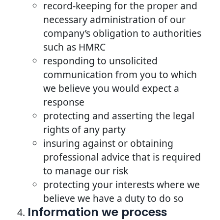
record-keeping for the proper and
necessary administration of our
company’s obligation to authorities
such as HMRC
responding to unsolicited
communication from you to which
we believe you would expect a
response
protecting and asserting the legal
rights of any party
insuring against or obtaining
professional advice that is required
to manage our risk
protecting your interests where we
believe we have a duty to do so
Information we process