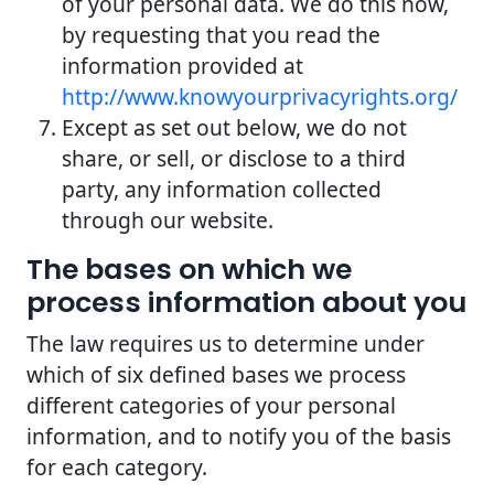
of your personal data. We do this now,
by requesting that you read the
information provided at
http://www.knowyourprivacyrights.org/
Except as set out below, we do not
share, or sell, or disclose to a third
party, any information collected
through our website.
The bases on which we
process information about you
The law requires us to determine under
which of six defined bases we process
different categories of your personal
information, and to notify you of the basis
for each category.