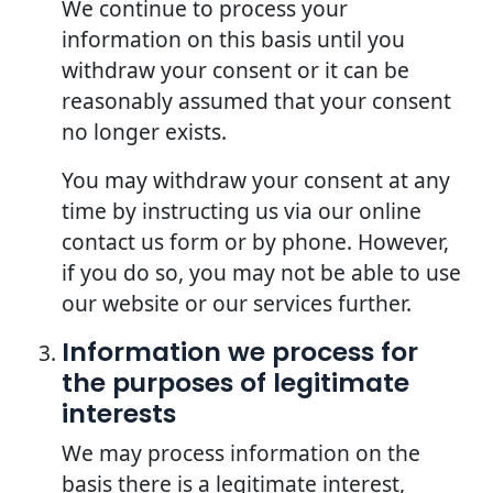
We continue to process your
information on this basis until you
withdraw your consent or it can be
reasonably assumed that your consent
no longer exists.
You may withdraw your consent at any
time by instructing us via our online
contact us form or by phone. However,
if you do so, you may not be able to use
our website or our services further.
Information we process for
the purposes of legitimate
interests
We may process information on the
basis there is a legitimate interest,