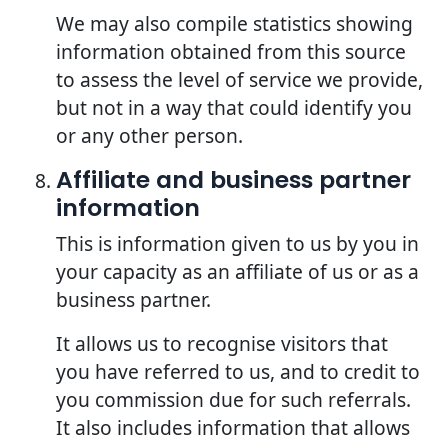
We may also compile statistics showing
information obtained from this source
to assess the level of service we provide,
but not in a way that could identify you
or any other person.
Affiliate and business partner
information
This is information given to us by you in
your capacity as an affiliate of us or as a
business partner.
It allows us to recognise visitors that
you have referred to us, and to credit to
you commission due for such referrals.
It also includes information that allows