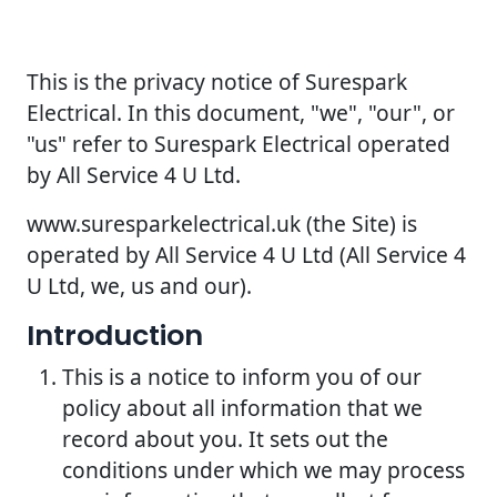
This is the privacy notice of Surespark
Electrical. In this document, "we", "our", or
"us" refer to Surespark Electrical operated
by All Service 4 U Ltd.
www.suresparkelectrical.uk (the Site) is
operated by All Service 4 U Ltd (All Service 4
U Ltd, we, us and our).
Introduction
This is a notice to inform you of our
policy about all information that we
record about you. It sets out the
conditions under which we may process