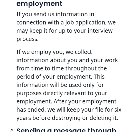
employment
If you send us information in
connection with a job application, we
may keep it for up to your interview
process.
If we employ you, we collect
information about you and your work
from time to time throughout the
period of your employment. This
information will be used only for
purposes directly relevant to your
employment. After your employment
has ended, we will keep your file for six
years before destroying or deleting it.
Sending a message through