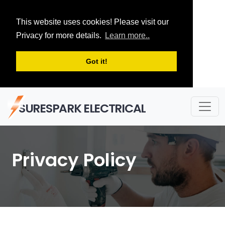
This website uses cookies! Please visit our
Privacy for more details.
Learn more..
Got it!
SURESPARK ELECTRICAL
Privacy Policy