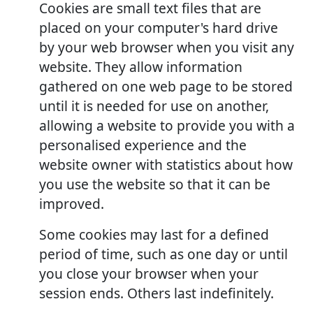
Cookies are small text files that are
placed on your computer's hard drive
by your web browser when you visit any
website. They allow information
gathered on one web page to be stored
until it is needed for use on another,
allowing a website to provide you with a
personalised experience and the
website owner with statistics about how
you use the website so that it can be
improved.
Some cookies may last for a defined
period of time, such as one day or until
you close your browser when your
session ends. Others last indefinitely.