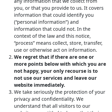
any information that we collect from
you, or that you provide to us. It covers
information that could identify you
(“personal information”) and
information that could not. In the
context of the law and this notice,
“process” means collect, store, transfer,
use or otherwise act on information.
We regret that if there are one or
more points below with which you are
not happy, your only recourse is to
not use our services and leave our
website immediately.
We take seriously the protection of your
privacy and confidentiality. We
understand that all visitors to our