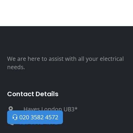
We are here to assist with all your electrical
needs.
Contact Details
, Hayes London UB3*
020 3582 4572
020 3582 4572