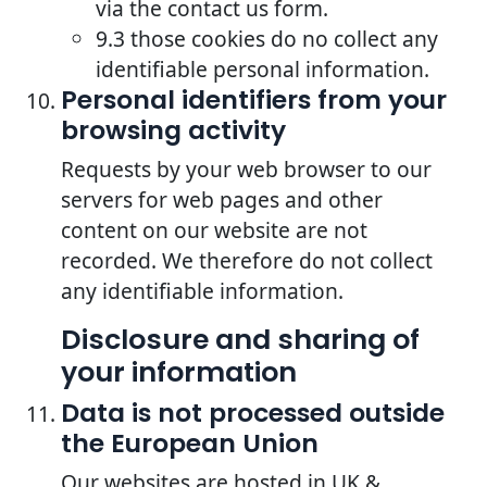
via the contact us form.
9.3 those cookies do no collect any
identifiable personal information.
Personal identifiers from your
browsing activity
Requests by your web browser to our
servers for web pages and other
content on our website are not
recorded. We therefore do not collect
any identifiable information.
Disclosure and sharing of
your information
Data is not processed outside
the European Union
Our websites are hosted in UK &