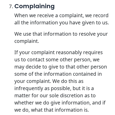
Complaining
When we receive a complaint, we record
all the information you have given to us.
We use that information to resolve your
complaint.
If your complaint reasonably requires
us to contact some other person, we
may decide to give to that other person
some of the information contained in
your complaint. We do this as
infrequently as possible, but it is a
matter for our sole discretion as to
whether we do give information, and if
we do, what that information is.