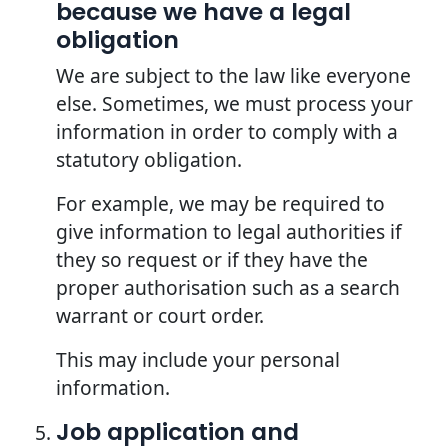
because we have a legal
obligation
We are subject to the law like everyone
else. Sometimes, we must process your
information in order to comply with a
statutory obligation.
For example, we may be required to
give information to legal authorities if
they so request or if they have the
proper authorisation such as a search
warrant or court order.
This may include your personal
information.
Job application and