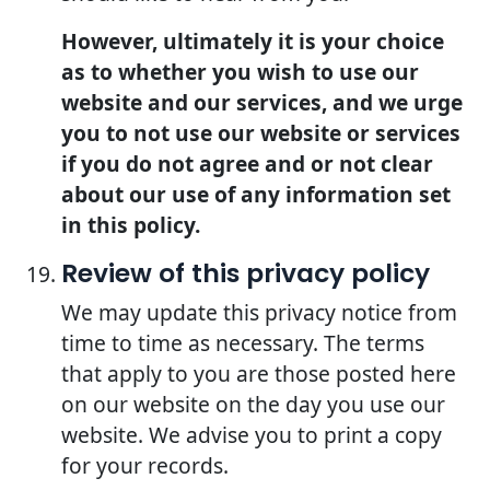
However, ultimately it is your choice
as to whether you wish to use our
website and our services, and we urge
you to not use our website or services
if you do not agree and or not clear
about our use of any information set
in this policy.
Review of this privacy policy
We may update this privacy notice from
time to time as necessary. The terms
that apply to you are those posted here
on our website on the day you use our
website. We advise you to print a copy
for your records.