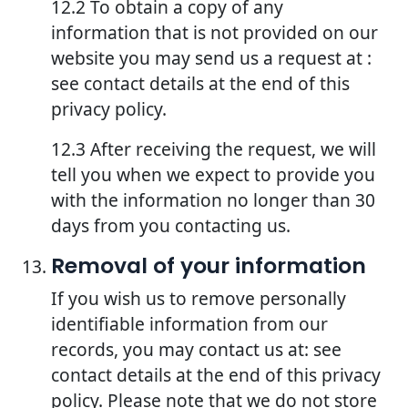
12.2 To obtain a copy of any
information that is not provided on our
website you may send us a request at :
see contact details at the end of this
privacy policy.
12.3 After receiving the request, we will
tell you when we expect to provide you
with the information no longer than 30
days from you contacting us.
Removal of your information
If you wish us to remove personally
identifiable information from our
records, you may contact us at: see
contact details at the end of this privacy
policy. Please note that we do not store