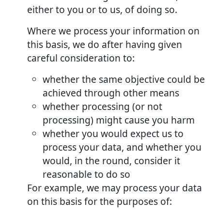
either to you or to us, of doing so.
Where we process your information on
this basis, we do after having given
careful consideration to:
whether the same objective could be
achieved through other means
whether processing (or not
processing) might cause you harm
whether you would expect us to
process your data, and whether you
would, in the round, consider it
reasonable to do so
For example, we may process your data
on this basis for the purposes of: