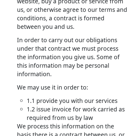
website, buy a product or service from
us, or otherwise agree to our terms and
conditions, a contract is formed
between you and us.
In order to carry out our obligations
under that contract we must process
the information you give us. Some of
this information may be personal
information.
We may use it in order to:
1.1 provide you with our services
1.2 issue invoice for work carried as
required from us by law
We process this information on the
basis there is a contract between us, or