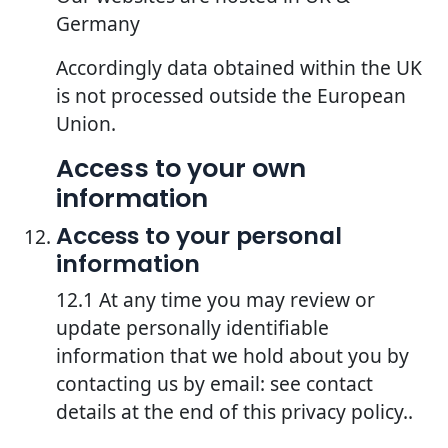
Germany
Accordingly data obtained within the UK
is not processed outside the European
Union.
Access to your own
information
Access to your personal
information
12.1 At any time you may review or
update personally identifiable
information that we hold about you by
contacting us by email: see contact
details at the end of this privacy policy..