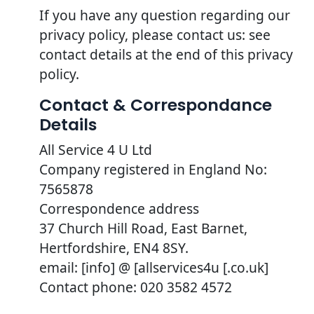
If you have any question regarding our
privacy policy, please contact us: see
contact details at the end of this privacy
policy.
Contact & Correspondance
Details
All Service 4 U Ltd
Company registered in England No:
7565878
Correspondence address
37 Church Hill Road, East Barnet,
Hertfordshire, EN4 8SY.
email: [info] @ [allservices4u [.co.uk]
Contact phone: 020 3582 4572