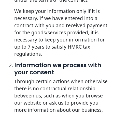
We keep your information only if it is
necessary. If we have entered into a
contract with you and received payment
for the goods/services provided, it is
necessary to keep your information for
up to 7 years to satisfy HMRC tax
regulations.
Information we process with
your consent
Through certain actions when otherwise
there is no contractual relationship
between us, such as when you browse
our website or ask us to provide you
more information about our business,