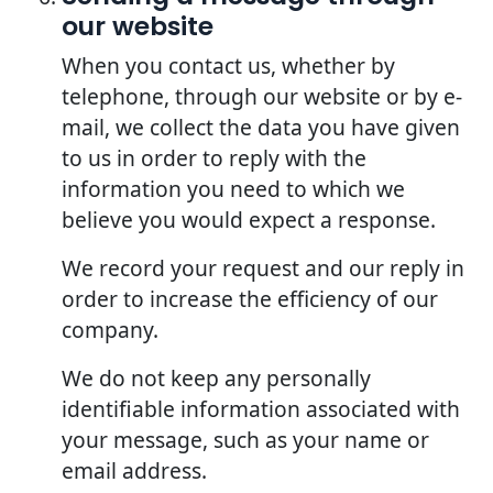
our website
When you contact us, whether by
telephone, through our website or by e-
mail, we collect the data you have given
to us in order to reply with the
information you need to which we
believe you would expect a response.
We record your request and our reply in
order to increase the efficiency of our
company.
We do not keep any personally
identifiable information associated with
your message, such as your name or
email address.