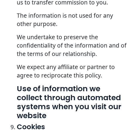
us to transfer commission to you.
The information is not used for any
other purpose.
We undertake to preserve the
confidentiality of the information and of
the terms of our relationship.
We expect any affiliate or partner to
agree to reciprocate this policy.
Use of information we
collect through automated
systems when you visit our
website
Cookies