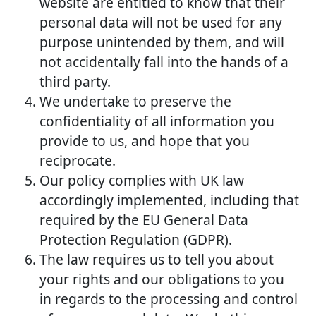
website are entitled to know that their
personal data will not be used for any
purpose unintended by them, and will
not accidentally fall into the hands of a
third party.
We undertake to preserve the
confidentiality of all information you
provide to us, and hope that you
reciprocate.
Our policy complies with UK law
accordingly implemented, including that
required by the EU General Data
Protection Regulation (GDPR).
The law requires us to tell you about
your rights and our obligations to you
in regards to the processing and control