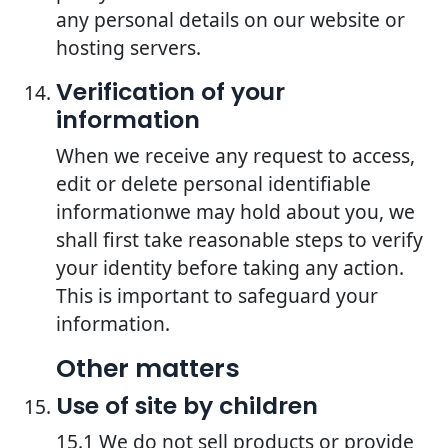
any personal details on our website or
hosting servers.
Verification of your
information
When we receive any request to access,
edit or delete personal identifiable
informationwe may hold about you, we
shall first take reasonable steps to verify
your identity before taking any action.
This is important to safeguard your
information.
Other matters
Use of site by children
15.1 We do not sell products or provide