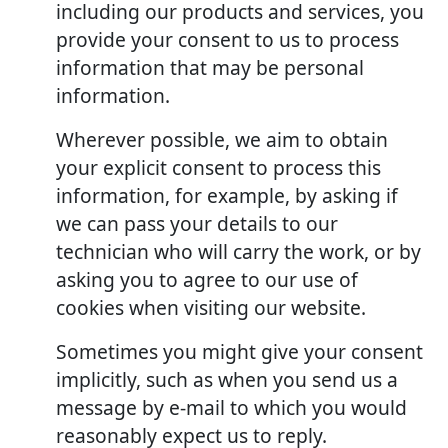
including our products and services, you
provide your consent to us to process
information that may be personal
information.
Wherever possible, we aim to obtain
your explicit consent to process this
information, for example, by asking if
we can pass your details to our
technician who will carry the work, or by
asking you to agree to our use of
cookies when visiting our website.
Sometimes you might give your consent
implicitly, such as when you send us a
message by e-mail to which you would
reasonably expect us to reply.