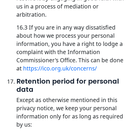
us in a process of mediation or
arbitration.
16.3 If you are in any way dissatisfied
about how we process your personal
information, you have a right to lodge a
complaint with the Information
Commissioner's Office. This can be done
at
https://ico.org.uk/concerns/
Retention period for personal
data
Except as otherwise mentioned in this
privacy notice, we keep your personal
information only for as long as required
by us: