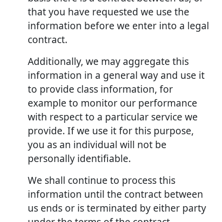
that you have requested we use the
information before we enter into a legal
contract.
Additionally, we may aggregate this
information in a general way and use it
to provide class information, for
example to monitor our performance
with respect to a particular service we
provide. If we use it for this purpose,
you as an individual will not be
personally identifiable.
We shall continue to process this
information until the contract between
us ends or is terminated by either party
under the terms of the contract.