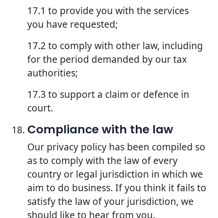
17.1 to provide you with the services
you have requested;
17.2 to comply with other law, including
for the period demanded by our tax
authorities;
17.3 to support a claim or defence in
court.
Compliance with the law
Our privacy policy has been compiled so
as to comply with the law of every
country or legal jurisdiction in which we
aim to do business. If you think it fails to
satisfy the law of your jurisdiction, we
should like to hear from you.