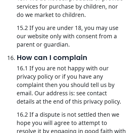
services for purchase by children, nor
do we market to children.
15.2 If you are under 18, you may use
our website only with consent from a
parent or guardian.
How can I complain
16.1 If you are not happy with our
privacy policy or if you have any
complaint then you should tell us by
email. Our address is: see contact
details at the end of this privacy policy.
16.2 If a dispute is not settled then we
hope you will agree to attempt to
resolve it by engaging in good faith with