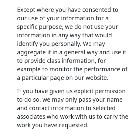
Except where you have consented to
our use of your information for a
specific purpose, we do not use your
information in any way that would
identify you personally. We may
aggregate it in a general way and use it
to provide class information, for
example to monitor the performance of
a particular page on our website.
If you have given us explicit permission
to do so, we may only pass your name
and contact information to selected
associates who work with us to carry the
work you have requested.