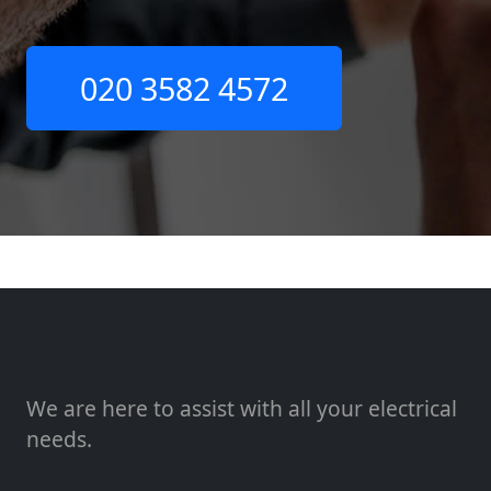
020 3582 4572
We are here to assist with all your electrical
needs.