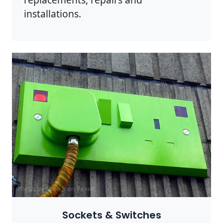
installations.
Photo by Mike B on
Pexels
Sockets & Switches