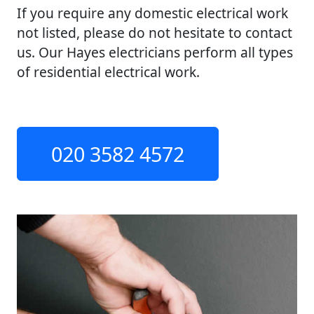
If you require any domestic electrical work
not listed, please do not hesitate to contact
us. Our Hayes electricians perform all types
of residential electrical work.
020 3582 4572