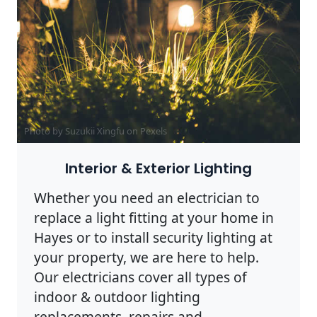
Photo by Suzukii Xingfu on
Pexels
Interior & Exterior Lighting
Whether you need an electrician to
replace a light fitting at your home in
Hayes or to install security lighting at
your property, we are here to help.
Our electricians cover all types of
indoor & outdoor lighting
replacements, repairs and