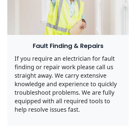
Photo by Rodnae Productions on
Pexels
Fault Finding & Repairs
If you require an electrician for fault
finding or repair work please call us
straight away. We carry extensive
knowledge and experience to quickly
troubleshoot problems. We are fully
equipped with all required tools to
help resolve issues fast.