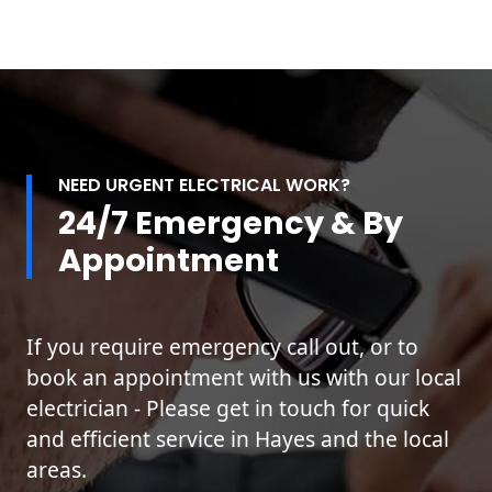
NEED URGENT ELECTRICAL WORK?
24/7 Emergency & By
Appointment
If you require emergency call out, or to
book an appointment with us with our local
electrician - Please get in touch for quick
and efficient service in Hayes and the local
areas.