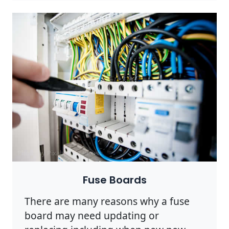
Photo by Pixabay on
Pexels
Fuse Boards
There are many reasons why a fuse
board may need updating or