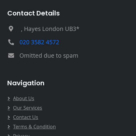
Contact Details
, Hayes London UB3*
020 3582 4572
Omitted due to spam
Navigation
About Us
Our Services
Contact Us
Terms & Condition