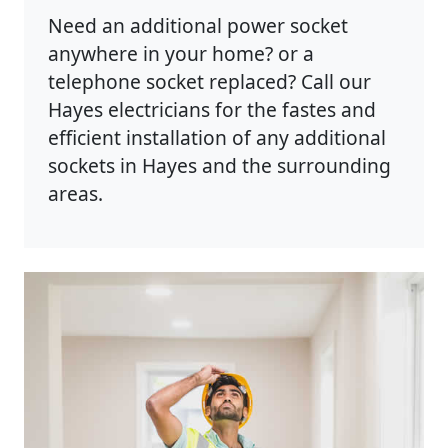
Need an additional power socket
anywhere in your home? or a
telephone socket replaced? Call our
Hayes electricians for the fastes and
efficient installation of any additional
sockets in Hayes and the surrounding
areas.