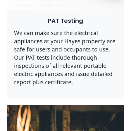
Photo by Eric Montanah on
Pexels
PAT Testing
We can make sure the electrical
appliances at your Hayes property are
safe for users and occupants to use.
Our PAT tests include thorough
inspections of all relevant portable
electric appliances and issue detailed
report plus certificate.