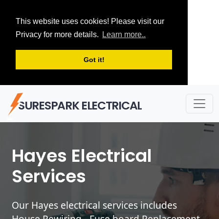
This website uses cookies! Please visit our
Privacy for more details.
Learn more..
Got it!
SURESPARK ELECTRICAL
Hayes Electrical
Services
Our Hayes electrical services includes
House Rewiring - Fuse board Replacement -