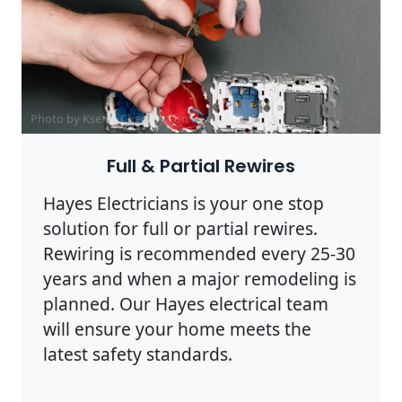
Photo by Ksenia Chernaya on
Pexels
Full & Partial Rewires
Hayes Electricians is your one stop
solution for full or partial rewires.
Rewiring is recommended every 25-30
years and when a major remodeling is
planned. Our Hayes electrical team
will ensure your home meets the
latest safety standards.