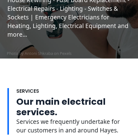
Electrical Repairs - Lighting - Switches &
Sockets | Emergency Electricians for
Heating, Lighting, Electrical Equipment and
more...
Photo by Antoni Shkraba on
Pexels
SERVICES
Our main electrical
services.
Services we frequently undertake for
our customers in and around Hayes.