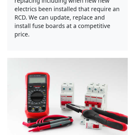
replacing including when new new
electrics been installed that require an
RCD. We can update, replace and
install fuse boards at a competitive
price.