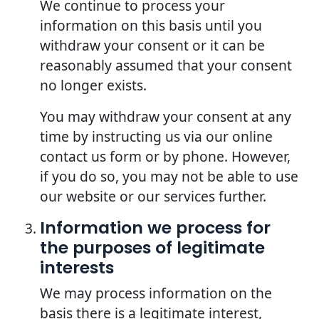
We continue to process your
information on this basis until you
withdraw your consent or it can be
reasonably assumed that your consent
no longer exists.
You may withdraw your consent at any
time by instructing us via our online
contact us form or by phone. However,
if you do so, you may not be able to use
our website or our services further.
Information we process for
the purposes of legitimate
interests
We may process information on the
basis there is a legitimate interest,