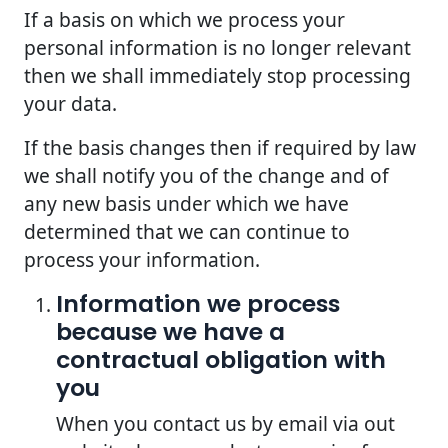
If a basis on which we process your
personal information is no longer relevant
then we shall immediately stop processing
your data.
If the basis changes then if required by law
we shall notify you of the change and of
any new basis under which we have
determined that we can continue to
process your information.
Information we process
because we have a
contractual obligation with
you
When you contact us by email via out