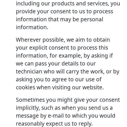
including our products and services, you
provide your consent to us to process
information that may be personal
information.
Wherever possible, we aim to obtain
your explicit consent to process this
information, for example, by asking if
we can pass your details to our
technician who will carry the work, or by
asking you to agree to our use of
cookies when visiting our website.
Sometimes you might give your consent
implicitly, such as when you send us a
message by e-mail to which you would
reasonably expect us to reply.