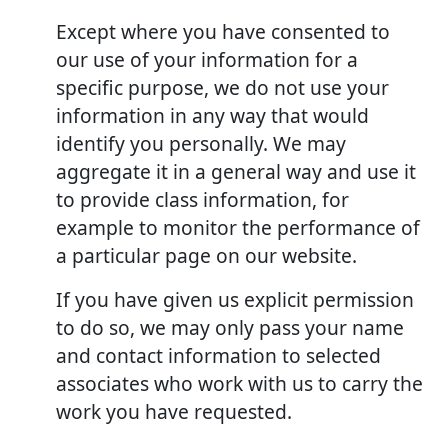
Except where you have consented to
our use of your information for a
specific purpose, we do not use your
information in any way that would
identify you personally. We may
aggregate it in a general way and use it
to provide class information, for
example to monitor the performance of
a particular page on our website.
If you have given us explicit permission
to do so, we may only pass your name
and contact information to selected
associates who work with us to carry the
work you have requested.