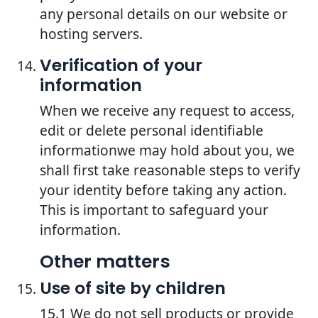
any personal details on our website or
hosting servers.
Verification of your
information
When we receive any request to access,
edit or delete personal identifiable
informationwe may hold about you, we
shall first take reasonable steps to verify
your identity before taking any action.
This is important to safeguard your
information.
Other matters
Use of site by children
15.1 We do not sell products or provide