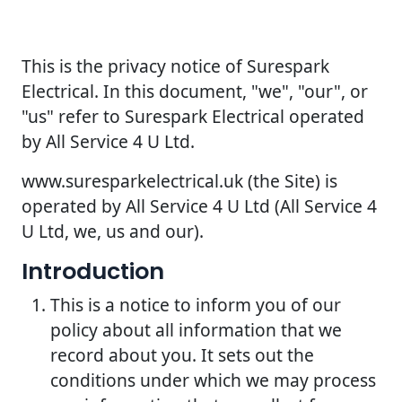
This is the privacy notice of Surespark
Electrical. In this document, "we", "our", or
"us" refer to Surespark Electrical operated
by All Service 4 U Ltd.
www.suresparkelectrical.uk (the Site) is
operated by All Service 4 U Ltd (All Service 4
U Ltd, we, us and our).
Introduction
This is a notice to inform you of our
policy about all information that we
record about you. It sets out the
conditions under which we may process