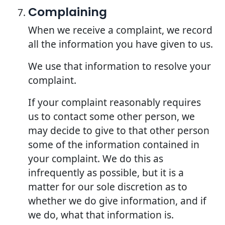
Complaining
When we receive a complaint, we record
all the information you have given to us.
We use that information to resolve your
complaint.
If your complaint reasonably requires
us to contact some other person, we
may decide to give to that other person
some of the information contained in
your complaint. We do this as
infrequently as possible, but it is a
matter for our sole discretion as to
whether we do give information, and if
we do, what that information is.