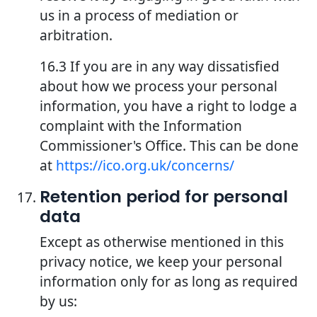
us in a process of mediation or
arbitration.
16.3 If you are in any way dissatisfied
about how we process your personal
information, you have a right to lodge a
complaint with the Information
Commissioner's Office. This can be done
at
https://ico.org.uk/concerns/
Retention period for personal
data
Except as otherwise mentioned in this
privacy notice, we keep your personal
information only for as long as required
by us: