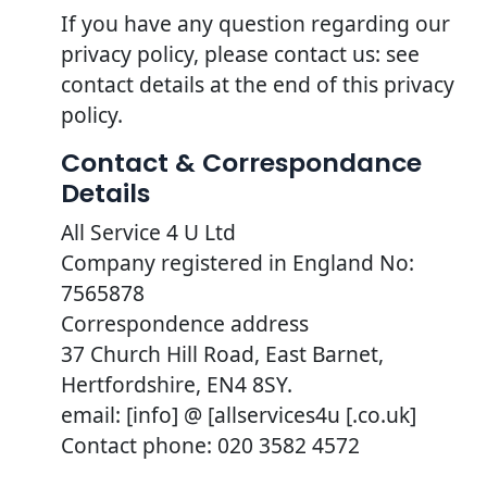
If you have any question regarding our
privacy policy, please contact us: see
contact details at the end of this privacy
policy.
Contact & Correspondance
Details
All Service 4 U Ltd
Company registered in England No:
7565878
Correspondence address
37 Church Hill Road, East Barnet,
Hertfordshire, EN4 8SY.
email: [info] @ [allservices4u [.co.uk]
Contact phone: 020 3582 4572