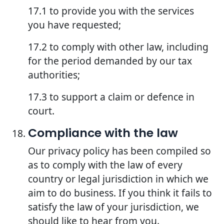
17.1 to provide you with the services
you have requested;
17.2 to comply with other law, including
for the period demanded by our tax
authorities;
17.3 to support a claim or defence in
court.
Compliance with the law
Our privacy policy has been compiled so
as to comply with the law of every
country or legal jurisdiction in which we
aim to do business. If you think it fails to
satisfy the law of your jurisdiction, we
should like to hear from you.