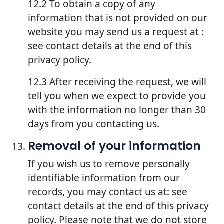
12.2 To obtain a copy of any
information that is not provided on our
website you may send us a request at :
see contact details at the end of this
privacy policy.
12.3 After receiving the request, we will
tell you when we expect to provide you
with the information no longer than 30
days from you contacting us.
Removal of your information
If you wish us to remove personally
identifiable information from our
records, you may contact us at: see
contact details at the end of this privacy
policy. Please note that we do not store