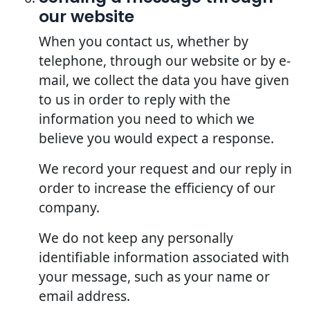
our website
When you contact us, whether by
telephone, through our website or by e-
mail, we collect the data you have given
to us in order to reply with the
information you need to which we
believe you would expect a response.
We record your request and our reply in
order to increase the efficiency of our
company.
We do not keep any personally
identifiable information associated with
your message, such as your name or
email address.