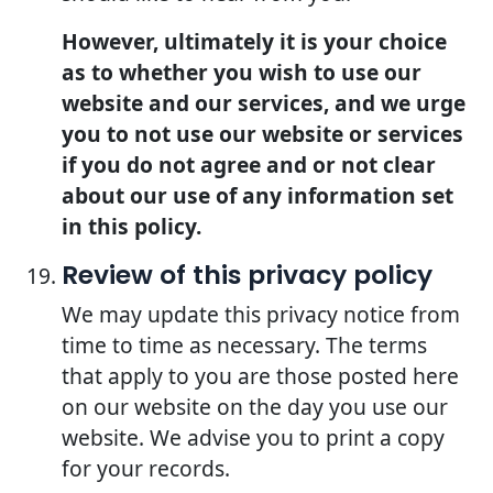
However, ultimately it is your choice
as to whether you wish to use our
website and our services, and we urge
you to not use our website or services
if you do not agree and or not clear
about our use of any information set
in this policy.
Review of this privacy policy
We may update this privacy notice from
time to time as necessary. The terms
that apply to you are those posted here
on our website on the day you use our
website. We advise you to print a copy
for your records.