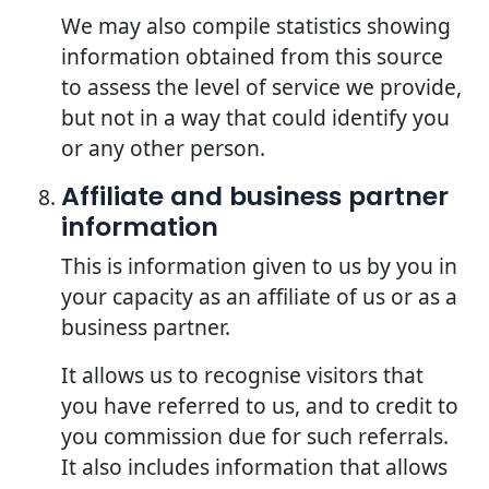
We may also compile statistics showing
information obtained from this source
to assess the level of service we provide,
but not in a way that could identify you
or any other person.
Affiliate and business partner
information
This is information given to us by you in
your capacity as an affiliate of us or as a
business partner.
It allows us to recognise visitors that
you have referred to us, and to credit to
you commission due for such referrals.
It also includes information that allows