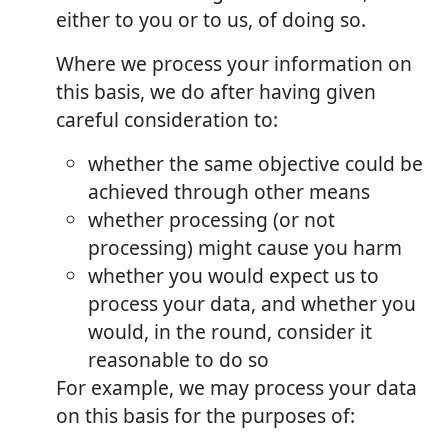
either to you or to us, of doing so.
Where we process your information on
this basis, we do after having given
careful consideration to:
whether the same objective could be
achieved through other means
whether processing (or not
processing) might cause you harm
whether you would expect us to
process your data, and whether you
would, in the round, consider it
reasonable to do so
For example, we may process your data
on this basis for the purposes of: