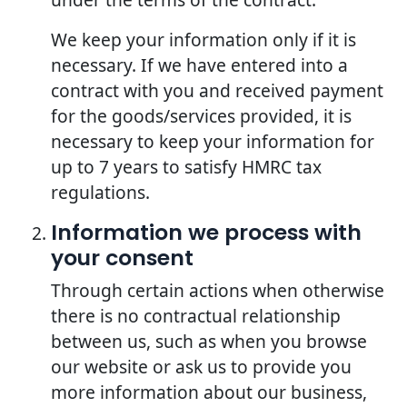
We keep your information only if it is
necessary. If we have entered into a
contract with you and received payment
for the goods/services provided, it is
necessary to keep your information for
up to 7 years to satisfy HMRC tax
regulations.
Information we process with
your consent
Through certain actions when otherwise
there is no contractual relationship
between us, such as when you browse
our website or ask us to provide you
more information about our business,