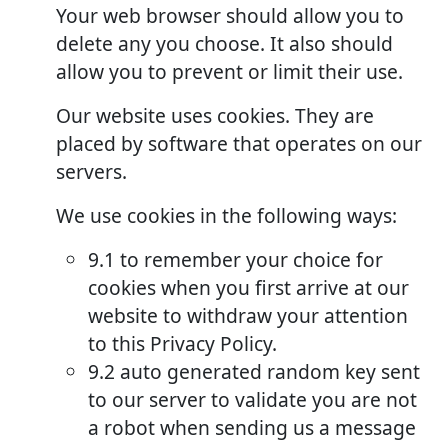
Your web browser should allow you to
delete any you choose. It also should
allow you to prevent or limit their use.
Our website uses cookies. They are
placed by software that operates on our
servers.
We use cookies in the following ways:
9.1 to remember your choice for
cookies when you first arrive at our
website to withdraw your attention
to this Privacy Policy.
9.2 auto generated random key sent
to our server to validate you are not
a robot when sending us a message