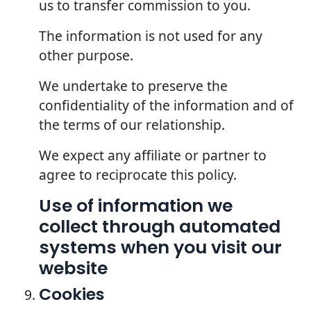
us to transfer commission to you.
The information is not used for any
other purpose.
We undertake to preserve the
confidentiality of the information and of
the terms of our relationship.
We expect any affiliate or partner to
agree to reciprocate this policy.
Use of information we
collect through automated
systems when you visit our
website
Cookies