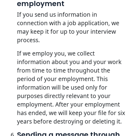
employment
If you send us information in
connection with a job application, we
may keep it for up to your interview
process.
If we employ you, we collect
information about you and your work
from time to time throughout the
period of your employment. This
information will be used only for
purposes directly relevant to your
employment. After your employment
has ended, we will keep your file for six
years before destroying or deleting it.
Sending a message through