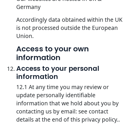
Germany
Accordingly data obtained within the UK
is not processed outside the European
Union.
Access to your own
information
Access to your personal
information
12.1 At any time you may review or
update personally identifiable
information that we hold about you by
contacting us by email: see contact
details at the end of this privacy policy..