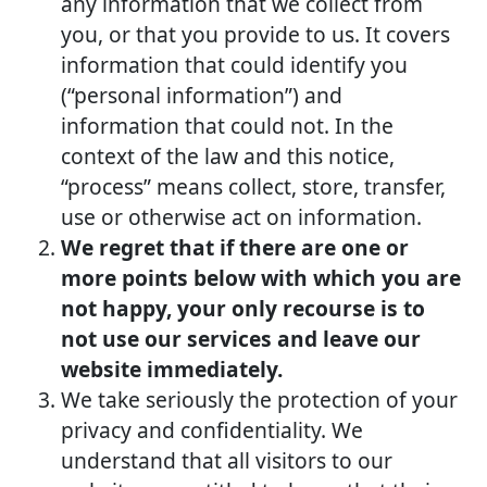
any information that we collect from
you, or that you provide to us. It covers
information that could identify you
(“personal information”) and
information that could not. In the
context of the law and this notice,
“process” means collect, store, transfer,
use or otherwise act on information.
We regret that if there are one or
more points below with which you are
not happy, your only recourse is to
not use our services and leave our
website immediately.
We take seriously the protection of your
privacy and confidentiality. We
understand that all visitors to our