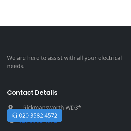
We are here to assist with all your electrical
needs.
Contact Details
, Rickmansworth WD3*
020 3582 4572
020 3582 4572