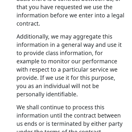
that you have requested we use the
information before we enter into a legal
contract.
Additionally, we may aggregate this
information in a general way and use it
to provide class information, for
example to monitor our performance
with respect to a particular service we
provide. If we use it for this purpose,
you as an individual will not be
personally identifiable.
We shall continue to process this
information until the contract between
us ends or is terminated by either party
under the terms of the contract.