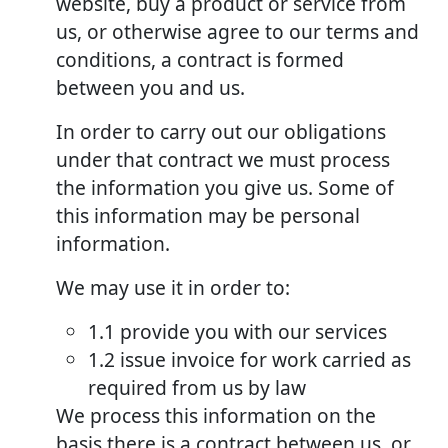
website, buy a product or service from
us, or otherwise agree to our terms and
conditions, a contract is formed
between you and us.
In order to carry out our obligations
under that contract we must process
the information you give us. Some of
this information may be personal
information.
We may use it in order to:
1.1 provide you with our services
1.2 issue invoice for work carried as
required from us by law
We process this information on the
basis there is a contract between us, or