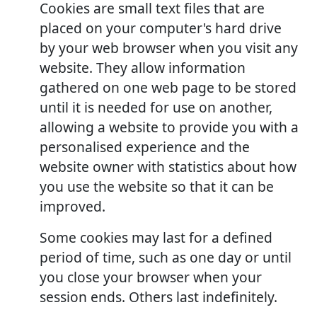
Cookies are small text files that are
placed on your computer's hard drive
by your web browser when you visit any
website. They allow information
gathered on one web page to be stored
until it is needed for use on another,
allowing a website to provide you with a
personalised experience and the
website owner with statistics about how
you use the website so that it can be
improved.
Some cookies may last for a defined
period of time, such as one day or until
you close your browser when your
session ends. Others last indefinitely.