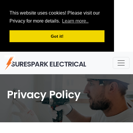
This website uses cookies! Please visit our
Privacy for more details.
Learn more..
Got it!
SURESPARK ELECTRICAL
Privacy Policy