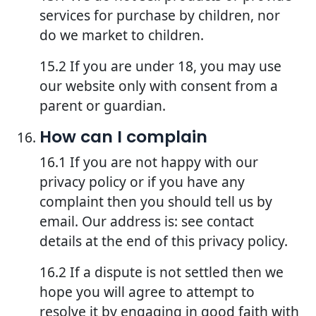
services for purchase by children, nor
do we market to children.
15.2 If you are under 18, you may use
our website only with consent from a
parent or guardian.
How can I complain
16.1 If you are not happy with our
privacy policy or if you have any
complaint then you should tell us by
email. Our address is: see contact
details at the end of this privacy policy.
16.2 If a dispute is not settled then we
hope you will agree to attempt to
resolve it by engaging in good faith with