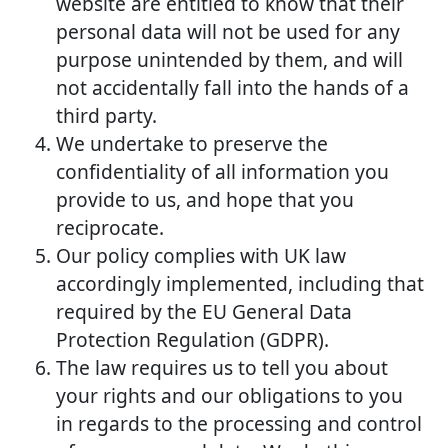
website are entitled to know that their
personal data will not be used for any
purpose unintended by them, and will
not accidentally fall into the hands of a
third party.
We undertake to preserve the
confidentiality of all information you
provide to us, and hope that you
reciprocate.
Our policy complies with UK law
accordingly implemented, including that
required by the EU General Data
Protection Regulation (GDPR).
The law requires us to tell you about
your rights and our obligations to you
in regards to the processing and control