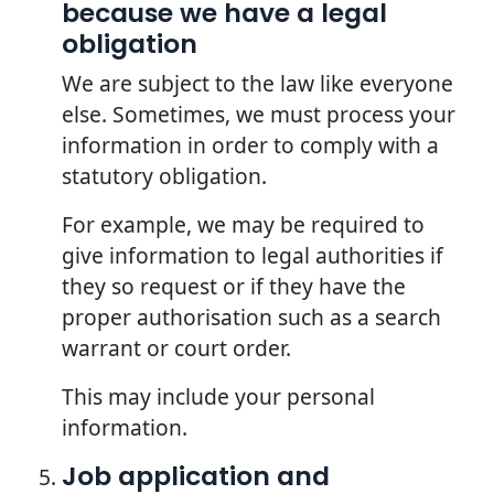
because we have a legal
obligation
We are subject to the law like everyone
else. Sometimes, we must process your
information in order to comply with a
statutory obligation.
For example, we may be required to
give information to legal authorities if
they so request or if they have the
proper authorisation such as a search
warrant or court order.
This may include your personal
information.
Job application and