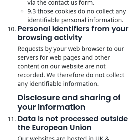
via the contact us form.
9.3 those cookies do no collect any
identifiable personal information.
Personal identifiers from your
browsing activity
Requests by your web browser to our
servers for web pages and other
content on our website are not
recorded. We therefore do not collect
any identifiable information.
Disclosure and sharing of
your information
Data is not processed outside
the European Union
Our websites are hosted in UK &