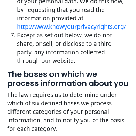
of your personal data. We do this now,
by requesting that you read the
information provided at
http://www.knowyourprivacyrights.org/
Except as set out below, we do not
share, or sell, or disclose to a third
party, any information collected
through our website.
The bases on which we
process information about you
The law requires us to determine under
which of six defined bases we process
different categories of your personal
information, and to notify you of the basis
for each category.