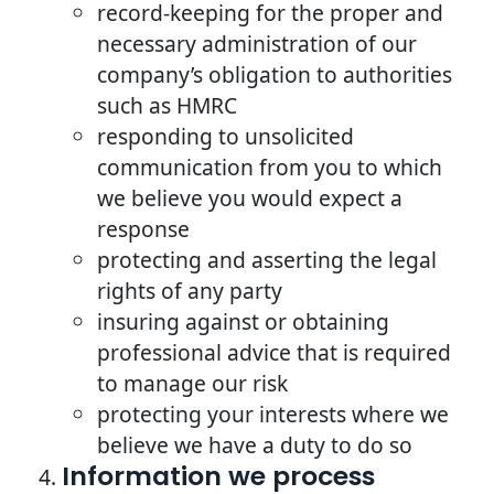
record-keeping for the proper and
necessary administration of our
company’s obligation to authorities
such as HMRC
responding to unsolicited
communication from you to which
we believe you would expect a
response
protecting and asserting the legal
rights of any party
insuring against or obtaining
professional advice that is required
to manage our risk
protecting your interests where we
believe we have a duty to do so
Information we process