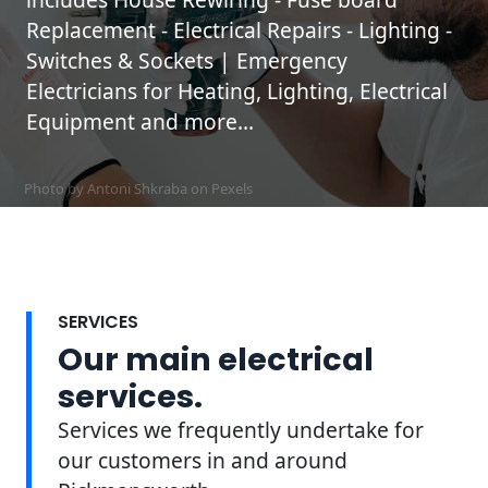
Replacement - Electrical Repairs - Lighting -
Switches & Sockets | Emergency
Electricians for Heating, Lighting, Electrical
Equipment and more...
Photo by Antoni Shkraba on
Pexels
SERVICES
Our main electrical
services.
Services we frequently undertake for
our customers in and around