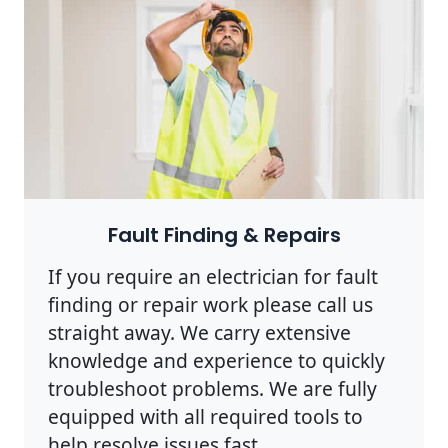
Photo by Rodnae Productions on
Pexels
Fault Finding & Repairs
If you require an electrician for fault
finding or repair work please call us
straight away. We carry extensive
knowledge and experience to quickly
troubleshoot problems. We are fully
equipped with all required tools to
help resolve issues fast.