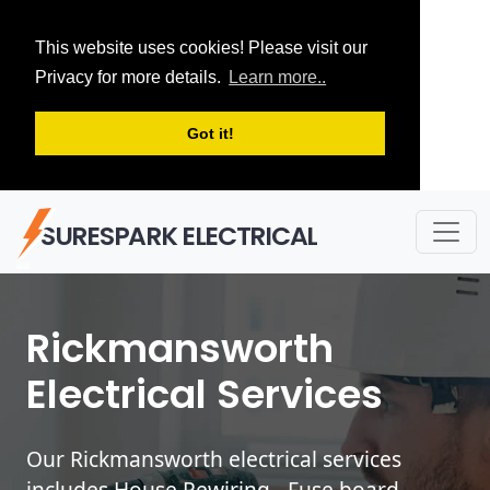
This website uses cookies! Please visit our
Privacy for more details.
Learn more..
Got it!
SURESPARK ELECTRICAL
Rickmansworth
Electrical Services
Our Rickmansworth electrical services
includes House Rewiring - Fuse board