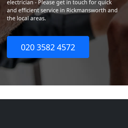
electrician - Please get in touch for quick
and efficient service in Rickmansworth and
the local areas.
020 3582 4572