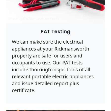
Photo by Eric Montanah on
Pexels
PAT Testing
We can make sure the electrical
appliances at your Rickmansworth
property are safe for users and
occupants to use. Our PAT tests
include thorough inspections of all
relevant portable electric appliances
and issue detailed report plus
certificate.