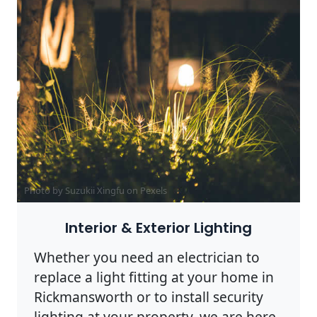
Photo by Suzukii Xingfu on
Pexels
Interior & Exterior Lighting
Whether you need an electrician to
replace a light fitting at your home in
Rickmansworth or to install security
lighting at your property, we are here