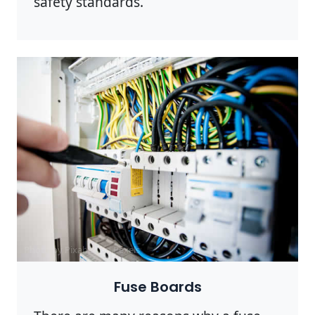
safety standards.
Photo by Pixabay on
Pexels
Fuse Boards