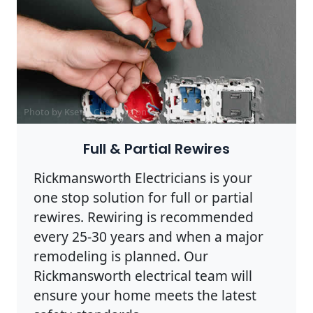
Photo by Ksenia Chernaya on
Pexels
Full & Partial Rewires
Rickmansworth Electricians is your
one stop solution for full or partial
rewires. Rewiring is recommended
every 25-30 years and when a major
remodeling is planned. Our
Rickmansworth electrical team will
ensure your home meets the latest