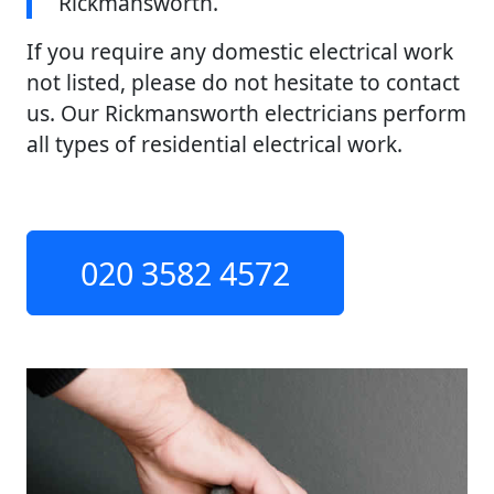
Rickmansworth.
If you require any domestic electrical work
not listed, please do not hesitate to contact
us. Our Rickmansworth electricians perform
all types of residential electrical work.
020 3582 4572