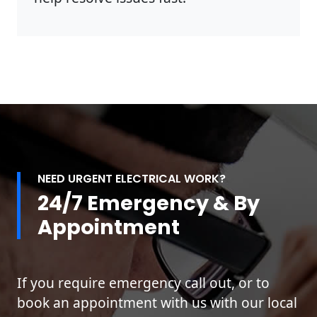
NEED URGENT ELECTRICAL WORK?
24/7 Emergency & By
Appointment
If you require emergency call out, or to
book an appointment with us with our local