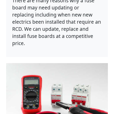
There are many reasons why a fuse
board may need updating or
replacing including when new new
electrics been installed that require an
RCD. We can update, replace and
install fuse boards at a competitive
price.