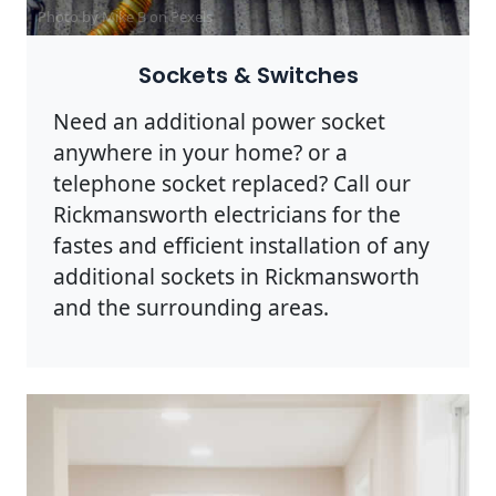
Photo by Mike B on
Pexels
Sockets & Switches
Need an additional power socket
anywhere in your home? or a
telephone socket replaced? Call our
Rickmansworth electricians for the
fastes and efficient installation of any
additional sockets in Rickmansworth
and the surrounding areas.