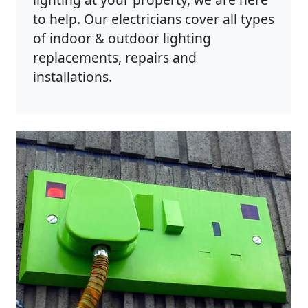
to help. Our electricians cover all types
of indoor & outdoor lighting
replacements, repairs and
installations.