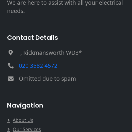
We are here to assist with all your electrical
needs.
Contact Details
, Rickmansworth WD3*
020 3582 4572
Omitted due to spam
Navigation
About Us
Our Services