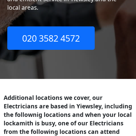
local areas.
020 3582 4572
Additional locations we cover, our
Electricians are based in Yiewsley, including
the follownig locations and when your local
lockamith is busy, one of our Electricians
from the following locations can attend