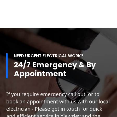
NEED URGENT ELECTRICAL WORK?
24/7 Emergency & By
Appointment
If you require emergency call out, or to
book an appointment with us with our local
electrician - Please get in touch for quick
and efficient service in Yiewsley and the