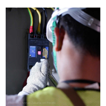
Photo by Annas Zakaria on
Pexels