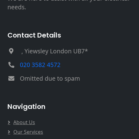
needs.
Contact Details
, Yiewsley London UB7*
020 3582 4572
Omitted due to spam
Navigation
About Us
Our Services