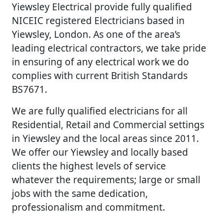
Yiewsley Electrical provide fully qualified
NICEIC registered Electricians based in
Yiewsley, London. As one of the area’s
leading electrical contractors, we take pride
in ensuring of any electrical work we do
complies with current British Standards
BS7671.
We are fully qualified electricians for all
Residential, Retail and Commercial settings
in Yiewsley and the local areas since 2011.
We offer our Yiewsley and locally based
clients the highest levels of service
whatever the requirements; large or small
jobs with the same dedication,
professionalism and commitment.