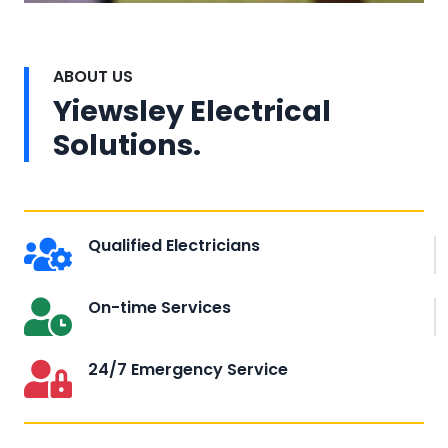
ABOUT US
Yiewsley Electrical
Solutions.
Qualified Electricians
On-time Services
24/7 Emergency Service