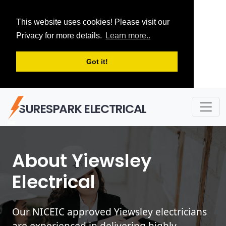
This website uses cookies! Please visit our
Privacy for more details.
Learn more..
Got it!
SURESPARK ELECTRICAL
About Yiewsley
Electrical
Our NICEIC approved Yiewsley electricians
are experienced in delivering highly