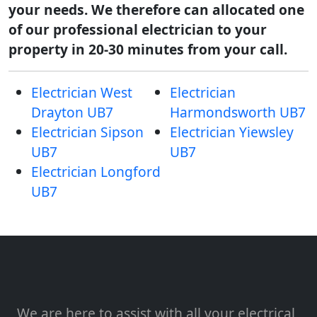
your needs. We therefore can allocated one
of our professional electrician to your
property in 20-30 minutes from your call.
Electrician West
Electrician
Drayton UB7
Harmondsworth UB7
Electrician Sipson
Electrician Yiewsley
UB7
UB7
Electrician Longford
UB7
We are here to assist with all your electrical