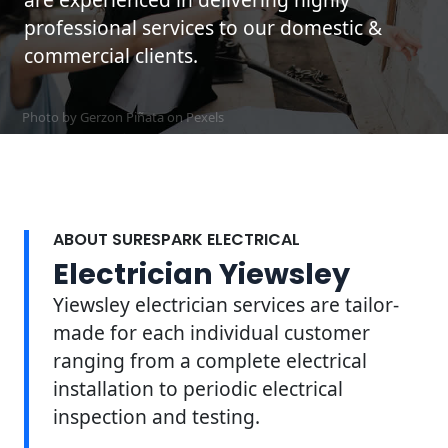
professional services to our domestic &
commercial clients.
Photo by Gerzon Piñata on
Pexels
ABOUT SURESPARK ELECTRICAL
Electrician Yiewsley
Yiewsley electrician services are tailor-
made for each individual customer
ranging from a complete electrical
installation to periodic electrical
inspection and testing.