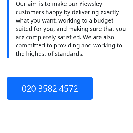
Our aim is to make our Yiewsley
customers happy by delivering exactly
what you want, working to a budget
suited for you, and making sure that you
are completely satisfied. We are also
committed to providing and working to
the highest of standards.
020 3582 4572